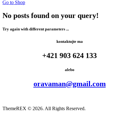
Go to Shop
No posts found on your query!
Try again with different parameters ...
kontaktujte ma
+421 903 624 133​
alebo
oravaman@gmail.com
ThemeREX
© 2026. All Rights Reserved.