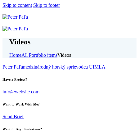
Skip to content
Skip to footer
Videos
Home
All Portfolio items
Videos
Peter Paľa
medzinárodný horský sprievodca UIMLA
Have a Project?
info@website.com
Want to Work With Me?
Send Brief
Want to Buy Illustrations?