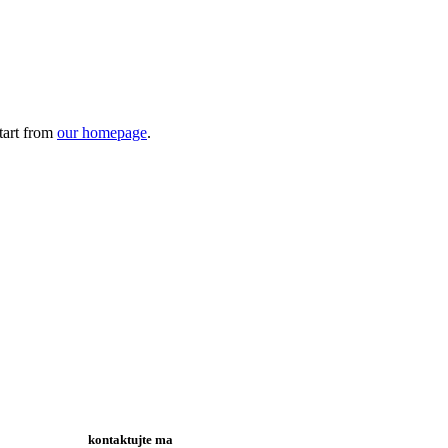
tart from
our homepage
.
kontaktujte ma