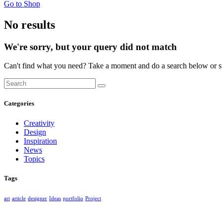
Go to Shop
No results
We're sorry, but your query did not match
Can't find what you need? Take a moment and do a search below or s
Categories
Creativity
Design
Inspiration
News
Topics
Tags
art
article
designer
Ideas
portfolio
Project