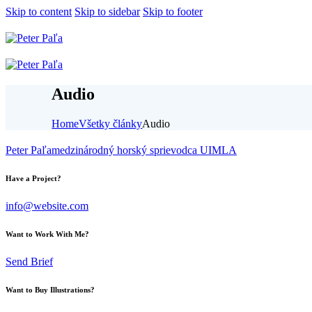
Skip to content
Skip to sidebar
Skip to footer
Audio
Home
Všetky články
Audio
Peter Paľa
medzinárodný horský sprievodca UIMLA
Have a Project?
info@website.com
Want to Work With Me?
Send Brief
Want to Buy Illustrations?